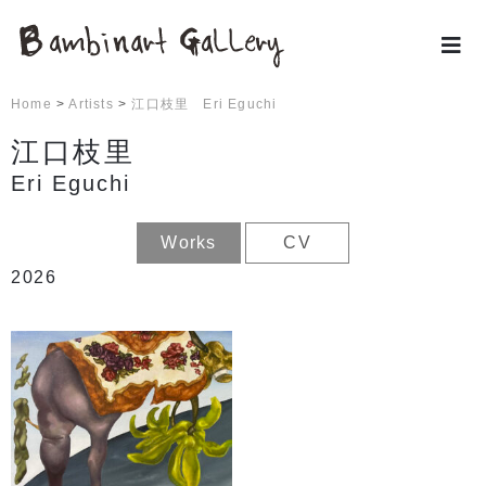
Home
>
Artists
>
江口枝里 Eri Eguchi
江口枝里
Eri Eguchi
Works
CV
2026