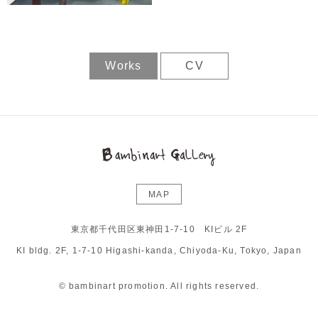
Works
CV
MAP
東京都千代田区東神田1-7-10 KIビル 2F
KI bldg. 2F, 1-7-10 Higashi-kanda, Chiyoda-Ku, Tokyo, Japan
© bambinart promotion. All rights reserved.